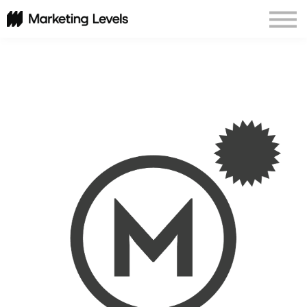
Corporate Programs
About Us
Sign In