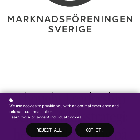
Thought Leadership
We use cookies to provide you with an optimal experience and
och innehållsstrategi:
relevant communication.
Learn more
or
accept individual cookies
.
heldagsutbildning på
REJECT ALL
GOT IT!